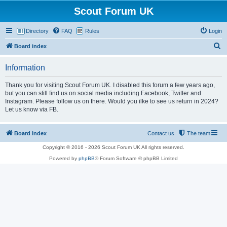
Scout Forum UK
Directory
FAQ
Rules
Login
S
Board index
e
Information
a
r
Thank you for visiting Scout Forum UK. I disabled this forum a few years ago,
but you can still find us on social media including Facebook, Twitter and
c
Instagram. Please follow us on there. Would you ilke to see us return in 2024?
h
Let us know via FB.
Board index
Contact us
The team
Copyright © 2016 - 2026 Scout Forum UK All rights reserved.
Powered by
phpBB
® Forum Software © phpBB Limited