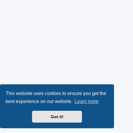
This website uses cookies to ensure you get the
best experience on our website.
Learn more
Got it!