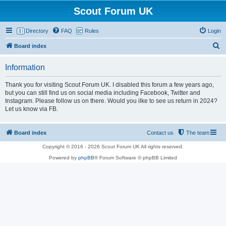
Scout Forum UK
Directory
FAQ
Rules
Login
S
Board index
e
Information
a
r
Thank you for visiting Scout Forum UK. I disabled this forum a few years ago,
but you can still find us on social media including Facebook, Twitter and
c
Instagram. Please follow us on there. Would you ilke to see us return in 2024?
h
Let us know via FB.
Board index
Contact us
The team
Copyright © 2016 - 2026 Scout Forum UK All rights reserved.
Powered by
phpBB
® Forum Software © phpBB Limited