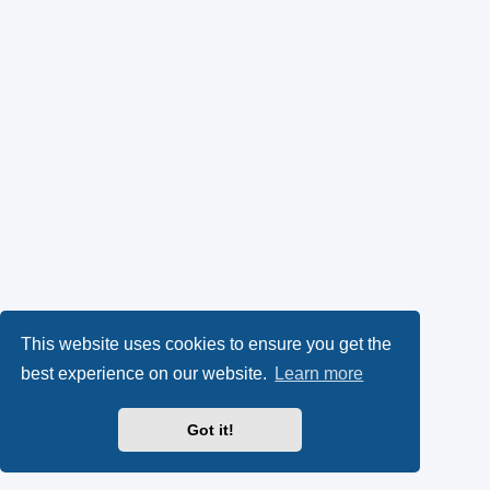
This website uses cookies to ensure you get the
best experience on our website.
Learn more
Got it!