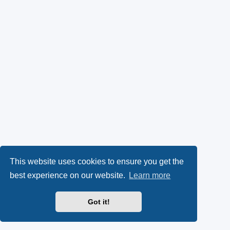
This website uses cookies to ensure you get the
best experience on our website.
Learn more
Got it!