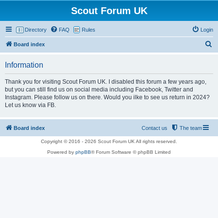
Scout Forum UK
Directory
FAQ
Rules
Login
S
Board index
e
Information
a
r
Thank you for visiting Scout Forum UK. I disabled this forum a few years ago,
but you can still find us on social media including Facebook, Twitter and
c
Instagram. Please follow us on there. Would you ilke to see us return in 2024?
h
Let us know via FB.
Board index
Contact us
The team
Copyright © 2016 - 2026 Scout Forum UK All rights reserved.
Powered by
phpBB
® Forum Software © phpBB Limited