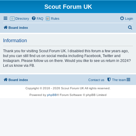
Scout Forum UK
Directory
FAQ
Rules
Login
S
Board index
e
Information
a
r
Thank you for visiting Scout Forum UK. I disabled this forum a few years ago,
but you can still find us on social media including Facebook, Twitter and
c
Instagram. Please follow us on there. Would you ilke to see us return in 2024?
h
Let us know via FB.
Board index
Contact us
The team
Copyright © 2016 - 2026 Scout Forum UK All rights reserved.
Powered by
phpBB
® Forum Software © phpBB Limited