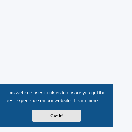
This website uses cookies to ensure you get the
best experience on our website.
Learn more
Got it!