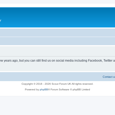
y
ew years ago, but you can still find us on social media including Facebook, Twitter 
Contact u
Copyright © 2016 - 2026 Scout Forum UK All rights reserved.
Powered by
phpBB
® Forum Software © phpBB Limited