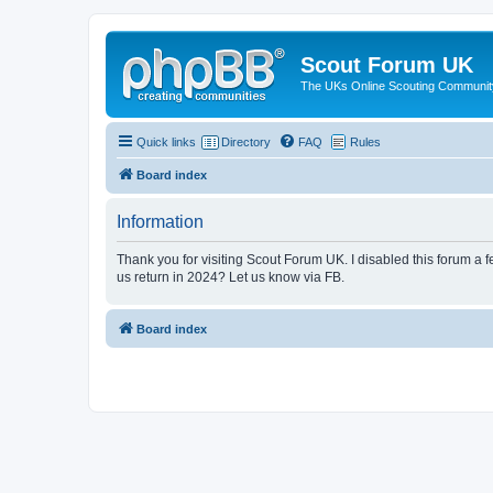
Scout Forum UK
The UKs Online Scouting Communit
Quick links
Directory
FAQ
Rules
Board index
Information
Thank you for visiting Scout Forum UK. I disabled this forum a f
us return in 2024? Let us know via FB.
Board index