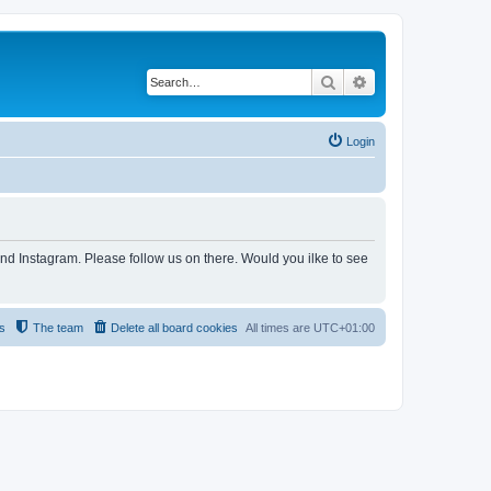
Search
Advanced search
Login
and Instagram. Please follow us on there. Would you ilke to see
s
The team
Delete all board cookies
All times are
UTC+01:00