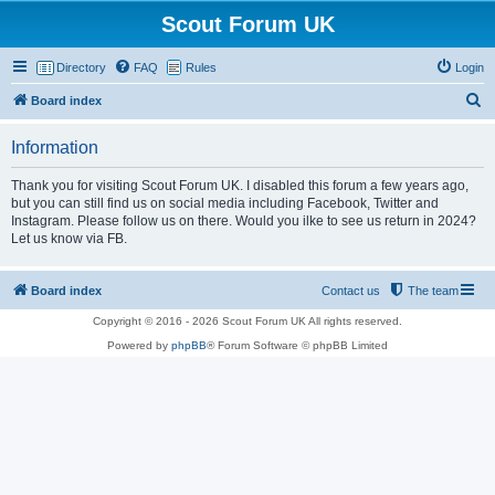
Scout Forum UK
Directory
FAQ
Rules
Login
S
Board index
e
Information
a
r
Thank you for visiting Scout Forum UK. I disabled this forum a few years ago,
but you can still find us on social media including Facebook, Twitter and
c
Instagram. Please follow us on there. Would you ilke to see us return in 2024?
h
Let us know via FB.
Board index
Contact us
The team
Copyright © 2016 - 2026 Scout Forum UK All rights reserved.
Powered by
phpBB
® Forum Software © phpBB Limited