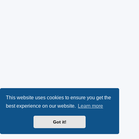
This website uses cookies to ensure you get the
best experience on our website.
Learn more
Got it!