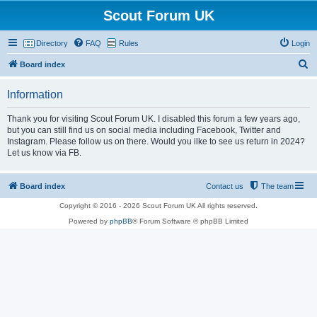
Scout Forum UK
Directory
FAQ
Rules
Login
S
Board index
e
Information
a
r
Thank you for visiting Scout Forum UK. I disabled this forum a few years ago,
but you can still find us on social media including Facebook, Twitter and
c
Instagram. Please follow us on there. Would you ilke to see us return in 2024?
h
Let us know via FB.
Board index
Contact us
The team
Copyright © 2016 - 2026 Scout Forum UK All rights reserved.
Powered by
phpBB
® Forum Software © phpBB Limited