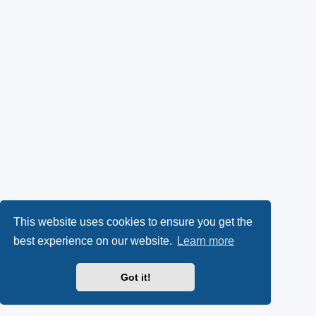
This website uses cookies to ensure you get the
best experience on our website.
Learn more
Got it!