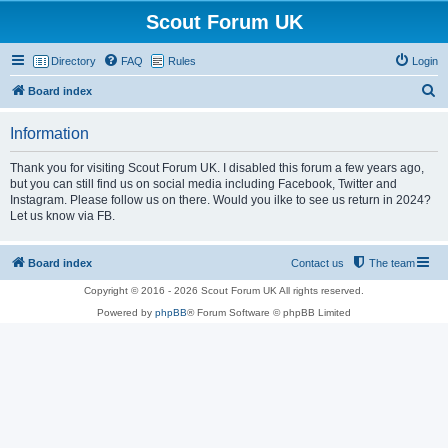
Scout Forum UK
Directory
FAQ
Rules
Login
S
Board index
e
Information
a
r
Thank you for visiting Scout Forum UK. I disabled this forum a few years ago,
but you can still find us on social media including Facebook, Twitter and
c
Instagram. Please follow us on there. Would you ilke to see us return in 2024?
h
Let us know via FB.
Board index
Contact us
The team
Copyright © 2016 - 2026 Scout Forum UK All rights reserved.
Powered by
phpBB
® Forum Software © phpBB Limited