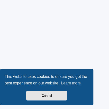
This website uses cookies to ensure you get the
best experience on our website.
Learn more
Got it!