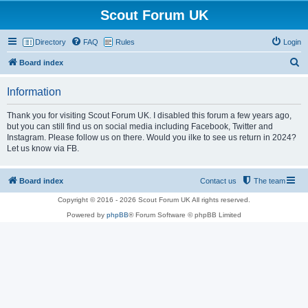
Scout Forum UK
Directory
FAQ
Rules
Login
S
Board index
e
Information
a
r
Thank you for visiting Scout Forum UK. I disabled this forum a few years ago,
but you can still find us on social media including Facebook, Twitter and
c
Instagram. Please follow us on there. Would you ilke to see us return in 2024?
h
Let us know via FB.
Board index
Contact us
The team
Copyright © 2016 - 2026 Scout Forum UK All rights reserved.
Powered by
phpBB
® Forum Software © phpBB Limited