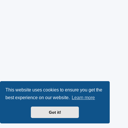
This website uses cookies to ensure you get the
best experience on our website.
Learn more
Got it!