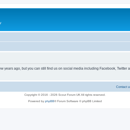
y
ew years ago, but you can still find us on social media including Facebook, Twitter 
Contact u
Copyright © 2016 - 2026 Scout Forum UK All rights reserved.
Powered by
phpBB
® Forum Software © phpBB Limited