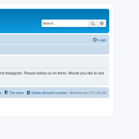
Search
Advanced search
Login
and Instagram. Please follow us on there. Would you ilke to see
s
The team
Delete all board cookies
All times are
UTC+01:00