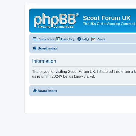
Scout Forum UK
The UKs Online Scouting Communit
Quick links
Directory
FAQ
Rules
Board index
Information
Thank you for visiting Scout Forum UK. I disabled this forum a f
us return in 2024? Let us know via FB.
Board index