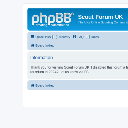
Scout Forum UK
The UKs Online Scouting Communit
Quick links
Directory
FAQ
Rules
Board index
Information
Thank you for visiting Scout Forum UK. I disabled this forum a f
us return in 2024? Let us know via FB.
Board index