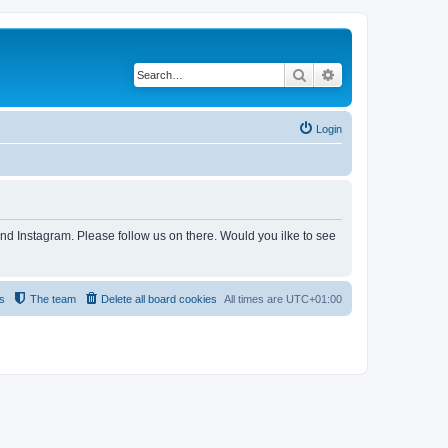
Search
Advanced search
Login
and Instagram. Please follow us on there. Would you ilke to see
s
The team
Delete all board cookies
All times are
UTC+01:00