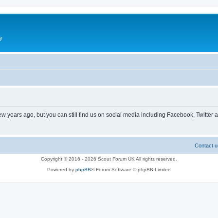
y
ew years ago, but you can still find us on social media including Facebook, Twitter 
Contact u
Copyright © 2016 - 2026 Scout Forum UK All rights reserved.
Powered by
phpBB
® Forum Software © phpBB Limited