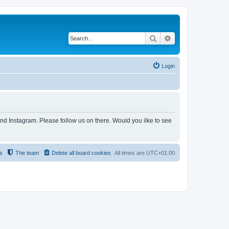
Search
Advanced search
Login
and Instagram. Please follow us on there. Would you ilke to see
s
The team
Delete all board cookies
All times are
UTC+01:00