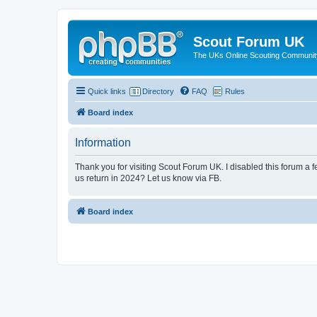
Scout Forum UK
The UKs Online Scouting Communit
Quick links
Directory
FAQ
Rules
Board index
Information
Thank you for visiting Scout Forum UK. I disabled this forum a f
us return in 2024? Let us know via FB.
Board index