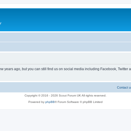
y
ew years ago, but you can still find us on social media including Facebook, Twitter 
Contact u
Copyright © 2016 - 2026 Scout Forum UK All rights reserved.
Powered by
phpBB
® Forum Software © phpBB Limited