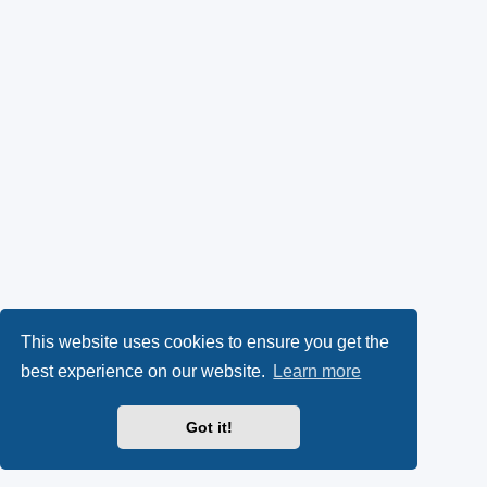
This website uses cookies to ensure you get the
best experience on our website.
Learn more
Got it!