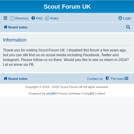
Scout Forum UK
Directory
FAQ
Rules
Login
S
Board index
e
Information
a
r
Thank you for visiting Scout Forum UK. I disabled this forum a few years ago,
but you can still find us on social media including Facebook, Twitter and
c
Instagram. Please follow us on there. Would you ilke to see us return in 2024?
h
Let us know via FB.
Board index
Contact us
The team
Copyright © 2016 - 2026 Scout Forum UK All rights reserved.
Powered by
phpBB
® Forum Software © phpBB Limited