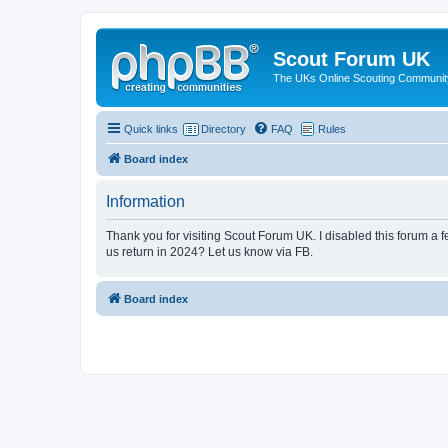
Scout Forum UK
The UKs Online Scouting Communit
Quick links
Directory
FAQ
Rules
Board index
Information
Thank you for visiting Scout Forum UK. I disabled this forum a f
us return in 2024? Let us know via FB.
Board index