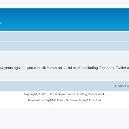
y
ew years ago, but you can still find us on social media including Facebook, Twitter 
Contact u
Copyright © 2016 - 2026 Scout Forum UK All rights reserved.
Powered by
phpBB
® Forum Software © phpBB Limited