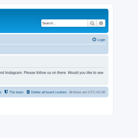
Search
Advanced search
Login
and Instagram. Please follow us on there. Would you ilke to see
s
The team
Delete all board cookies
All times are
UTC+01:00