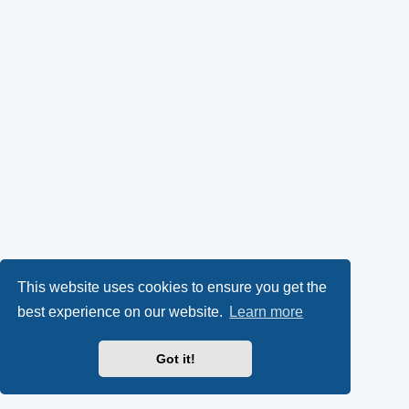
This website uses cookies to ensure you get the
best experience on our website.
Learn more
Got it!