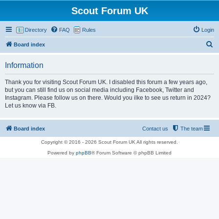
Scout Forum UK
Directory
FAQ
Rules
Login
S
Board index
e
Information
a
r
Thank you for visiting Scout Forum UK. I disabled this forum a few years ago,
but you can still find us on social media including Facebook, Twitter and
c
Instagram. Please follow us on there. Would you ilke to see us return in 2024?
h
Let us know via FB.
Board index
Contact us
The team
Copyright © 2016 - 2026 Scout Forum UK All rights reserved.
Powered by
phpBB
® Forum Software © phpBB Limited