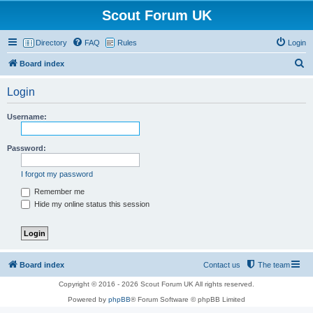
Scout Forum UK
Directory
FAQ
Rules
Login
S
Board index
e
Login
a
r
Username:
c
h
Password:
I forgot my password
Remember me
Hide my online status this session
Board index
Contact us
The team
Copyright © 2016 - 2026 Scout Forum UK All rights reserved.
Powered by
phpBB
® Forum Software © phpBB Limited