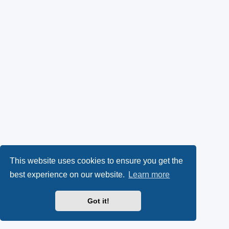
This website uses cookies to ensure you get the
best experience on our website.
Learn more
Got it!