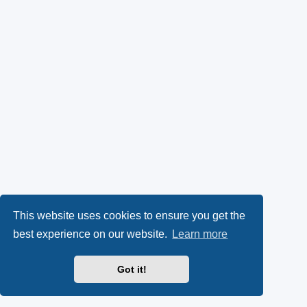
This website uses cookies to ensure you get the
best experience on our website.
Learn more
Got it!