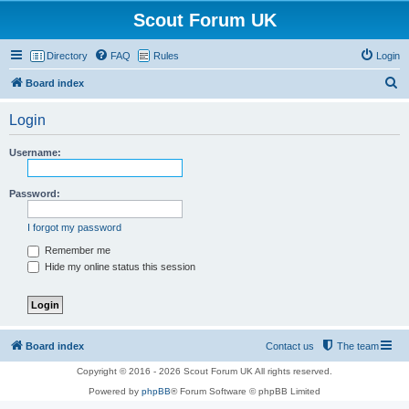
Scout Forum UK
Directory
FAQ
Rules
Login
S
Board index
e
Login
a
r
Username:
c
h
Password:
I forgot my password
Remember me
Hide my online status this session
Board index
Contact us
The team
Copyright © 2016 - 2026 Scout Forum UK All rights reserved.
Powered by
phpBB
® Forum Software © phpBB Limited