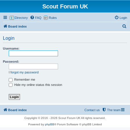
Scout Forum UK
Directory
FAQ
Rules
Login
S
Board index
e
Login
a
r
Username:
c
h
Password:
I forgot my password
Remember me
Hide my online status this session
Board index
Contact us
The team
Copyright © 2016 - 2026 Scout Forum UK All rights reserved.
Powered by
phpBB
® Forum Software © phpBB Limited