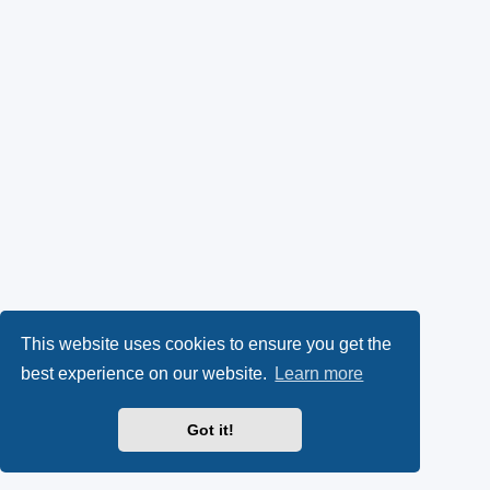
This website uses cookies to ensure you get the
best experience on our website.
Learn more
Got it!