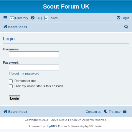
Scout Forum UK
Directory
FAQ
Rules
Login
S
Board index
e
Login
a
r
Username:
c
h
Password:
I forgot my password
Remember me
Hide my online status this session
Board index
Contact us
The team
Copyright © 2016 - 2026 Scout Forum UK All rights reserved.
Powered by
phpBB
® Forum Software © phpBB Limited