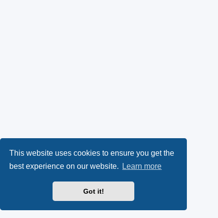
This website uses cookies to ensure you get the
best experience on our website.
Learn more
Got it!