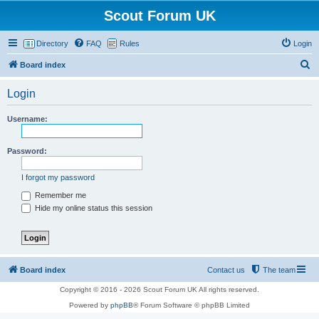
Scout Forum UK
Directory
FAQ
Rules
Login
S
Board index
e
Login
a
r
Username:
c
h
Password:
I forgot my password
Remember me
Hide my online status this session
Board index
Contact us
The team
Copyright © 2016 - 2026 Scout Forum UK All rights reserved.
Powered by
phpBB
® Forum Software © phpBB Limited