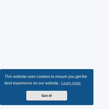
This website uses cookies to ensure you get the
best experience on our website.
Learn more
Got it!