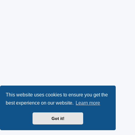
This website uses cookies to ensure you get the
best experience on our website.
Learn more
Got it!