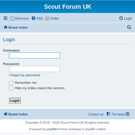
Scout Forum UK
Directory
FAQ
Rules
Login
S
Board index
e
Login
a
r
Username:
c
h
Password:
I forgot my password
Remember me
Hide my online status this session
Board index
Contact us
The team
Copyright © 2016 - 2026 Scout Forum UK All rights reserved.
Powered by
phpBB
® Forum Software © phpBB Limited