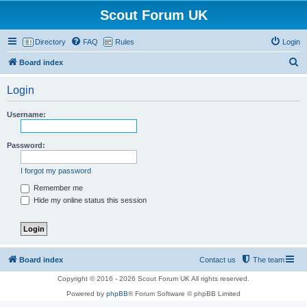
Scout Forum UK
Directory
FAQ
Rules
Login
S
Board index
e
Login
a
r
Username:
c
h
Password:
I forgot my password
Remember me
Hide my online status this session
Board index
Contact us
The team
Copyright © 2016 - 2026 Scout Forum UK All rights reserved.
Powered by
phpBB
® Forum Software © phpBB Limited