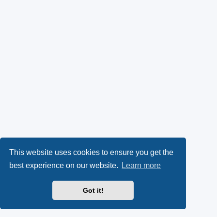
This website uses cookies to ensure you get the
best experience on our website.
Learn more
Got it!