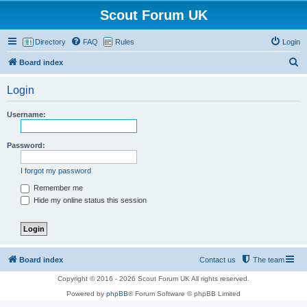
Scout Forum UK
Directory
FAQ
Rules
Login
S
Board index
e
Login
a
r
Username:
c
h
Password:
I forgot my password
Remember me
Hide my online status this session
Board index
Contact us
The team
Copyright © 2016 - 2026 Scout Forum UK All rights reserved.
Powered by
phpBB
® Forum Software © phpBB Limited