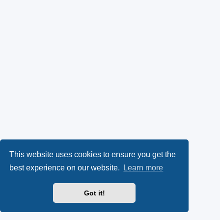
This website uses cookies to ensure you get the
best experience on our website.
Learn more
Got it!