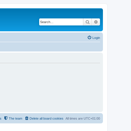
Search
Advanced search
Login
s
The team
Delete all board cookies
All times are
UTC+01:00