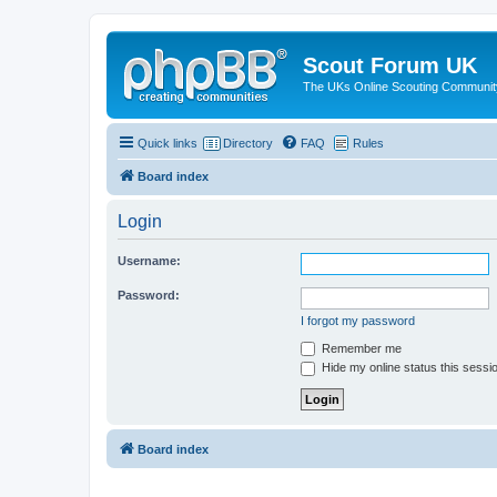
Scout Forum UK
The UKs Online Scouting Communit
Quick links
Directory
FAQ
Rules
Board index
Login
Username:
Password:
I forgot my password
Remember me
Hide my online status this sessi
Board index