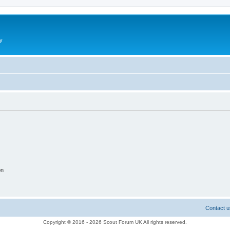
y
on
Contact u
Copyright © 2016 - 2026 Scout Forum UK All rights reserved.