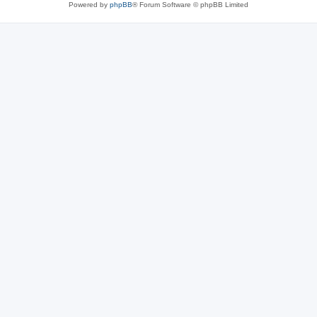
Powered by
phpBB
® Forum Software © phpBB Limited