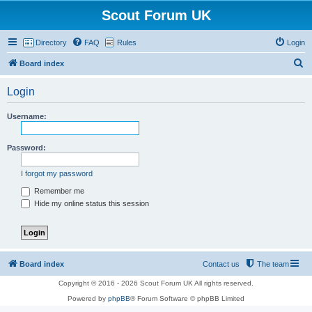
Scout Forum UK
Directory
FAQ
Rules
Login
S
Board index
e
Login
a
r
Username:
c
h
Password:
I forgot my password
Remember me
Hide my online status this session
Board index
Contact us
The team
Copyright © 2016 - 2026 Scout Forum UK All rights reserved.
Powered by
phpBB
® Forum Software © phpBB Limited