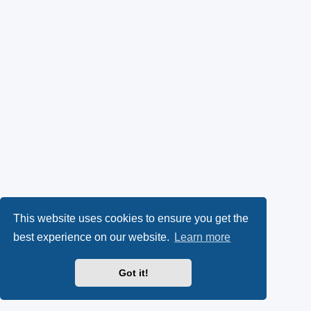
This website uses cookies to ensure you get the
best experience on our website.
Learn more
Got it!