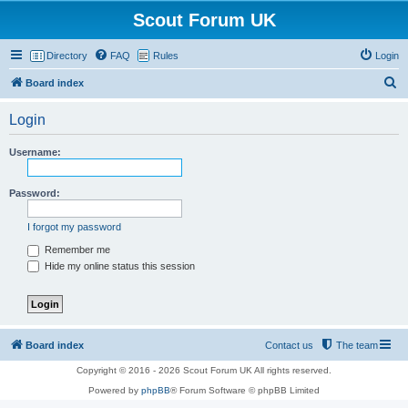
Scout Forum UK
Directory
FAQ
Rules
Login
S
Board index
e
Login
a
r
Username:
c
h
Password:
I forgot my password
Remember me
Hide my online status this session
Board index
Contact us
The team
Copyright © 2016 - 2026 Scout Forum UK All rights reserved.
Powered by
phpBB
® Forum Software © phpBB Limited