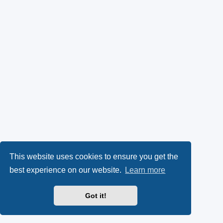
This website uses cookies to ensure you get the
best experience on our website.
Learn more
Got it!