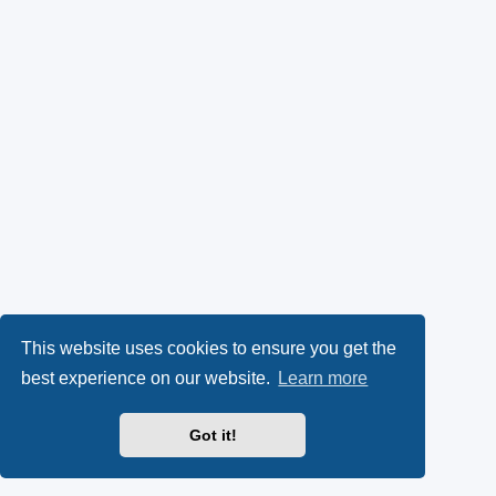
This website uses cookies to ensure you get the
best experience on our website.
Learn more
Got it!