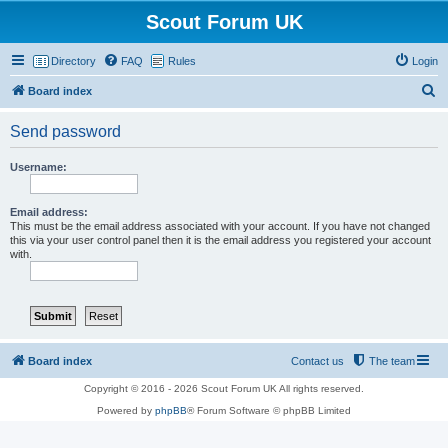
Scout Forum UK
Directory
FAQ
Rules
Login
S
Board index
e
Send password
a
r
Username:
c
h
Email address:
This must be the email address associated with your account. If you have not changed
this via your user control panel then it is the email address you registered your account
with.
Board index
Contact us
The team
Copyright © 2016 - 2026 Scout Forum UK All rights reserved.
Powered by
phpBB
® Forum Software © phpBB Limited