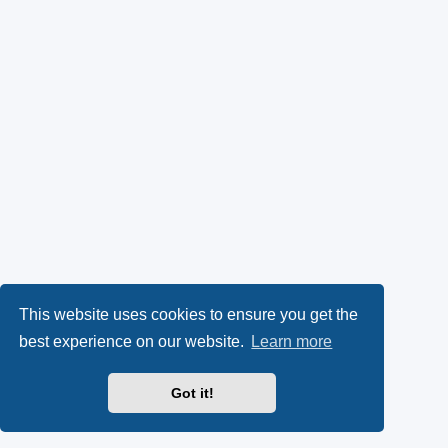
This website uses cookies to ensure you get the
best experience on our website.
Learn more
Got it!