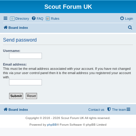
Scout Forum UK
Directory
FAQ
Rules
Login
S
Board index
e
Send password
a
r
Username:
c
h
Email address:
This must be the email address associated with your account. If you have not changed
this via your user control panel then it is the email address you registered your account
with.
Board index
Contact us
The team
Copyright © 2016 - 2026 Scout Forum UK All rights reserved.
Powered by
phpBB
® Forum Software © phpBB Limited